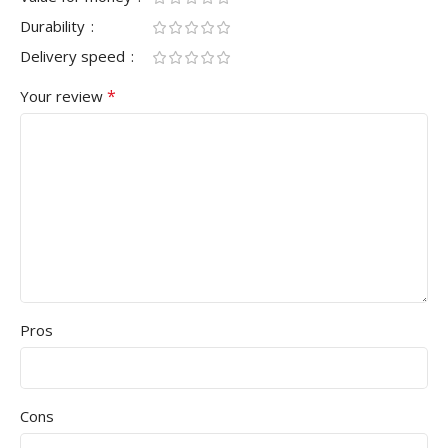
Durability
Delivery speed
*
Your review
Pros
Cons