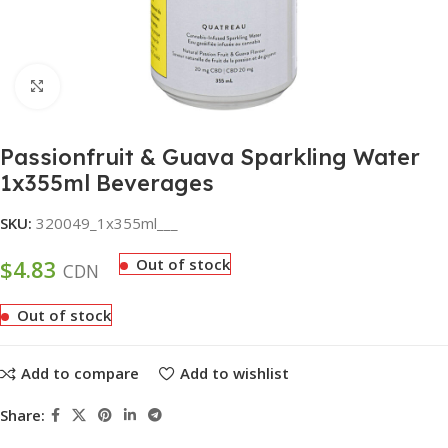
Click to enlarge
Passionfruit & Guava Sparkling Water
1x355ml Beverages
SKU:
320049_1x355ml___
$
4.83
Out of stock
CDN
Out of stock
Add to compare
Add to wishlist
Share: