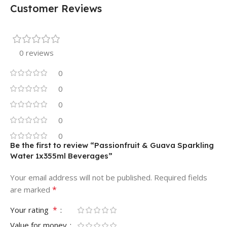
Customer Reviews
0 reviews
0
0
0
0
0
Be the first to review “Passionfruit & Guava Sparkling
Water 1x355ml Beverages”
Your email address will not be published.
Required fields
*
are marked
*
Your rating
Value for money