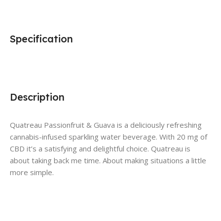
Specification
Description
Quatreau Passionfruit & Guava is a deliciously refreshing
cannabis-infused sparkling water beverage. With 20 mg of
CBD it’s a satisfying and delightful choice. Quatreau is
about taking back me time. About making situations a little
more simple.