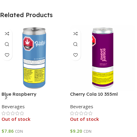
Related Products
Blue Raspberry
Cherry Cola 10 355ml
Beverages
Beverages
Out of stock
Out of stock
$
7.86
$
9.20
CDN
CDN