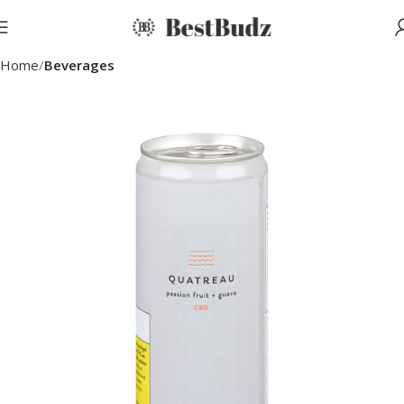
Home
Beverages