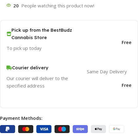
20
People watching this product now!
Pick up from the BestBudz
Cannabis Store
Free
To pick up today
Courier delivery
Same Day Delivery
Our courier will deliver to the
Free
specified address
Payment Methods: