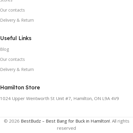
Our contacts
Delivery & Return
Useful Links
Blog
Our contacts
Delivery & Return
Hamilton Store
1024 Upper Wentworth St Unit #7, Hamilton, ON L9A 4V9
© 2026
BestBudz – Best Bang for Buck in Hamilton!
. All rights
reserved