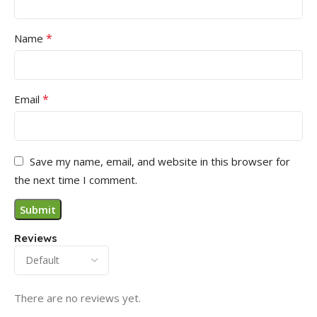
*
Name
*
Email
Save my name, email, and website in this browser for
the next time I comment.
Reviews
There are no reviews yet.