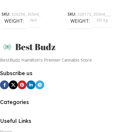
Select Options
Read More
SKU:
320256_355ml_
SKU:
320172_355ml___
N/A
355 kg
WEIGHT
WEIGHT
BestBudz Hamilton’s Premier Cannabis Store
Subscribe us
Categories
Useful Links
Stores