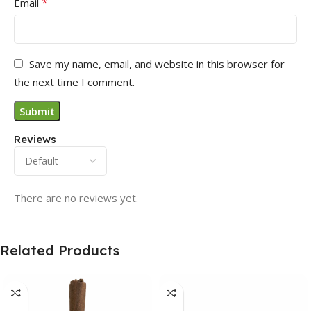
*
Email
Save my name, email, and website in this browser for
the next time I comment.
Reviews
There are no reviews yet.
Related Products