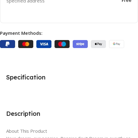
specified address
Payment Methods:
Specification
Description
About This Product