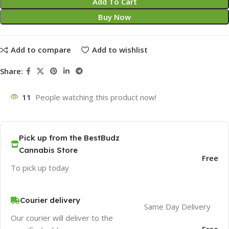
Add To Cart
Buy Now
Add to compare
Add to wishlist
Share:
11
People watching this product now!
Pick up from the BestBudz
Cannabis Store
Free
To pick up today
Courier delivery
Same Day Delivery
Our courier will deliver to the
Free