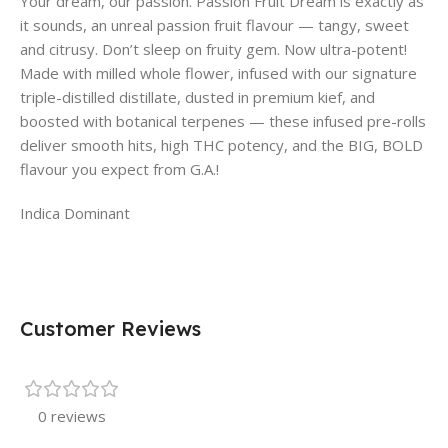
Your dream, our passion. Passion Fruit Dream is exactly as
it sounds, an unreal passion fruit flavour — tangy, sweet
and citrusy. Don’t sleep on fruity gem. Now ultra-potent!
Made with milled whole flower, infused with our signature
triple-distilled distillate, dusted in premium kief, and
boosted with botanical terpenes — these infused pre-rolls
deliver smooth hits, high THC potency, and the BIG, BOLD
flavour you expect from G.A.!
Indica Dominant
Customer Reviews
0 reviews