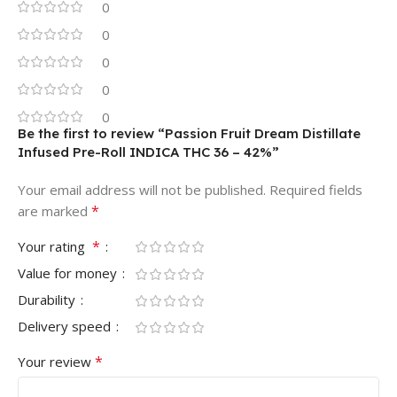
0
0
0
0
0
Be the first to review “Passion Fruit Dream Distillate
Infused Pre-Roll INDICA THC 36 – 42%”
Your email address will not be published.
Required fields
*
are marked
*
Your rating
Value for money
Durability
Delivery speed
*
Your review