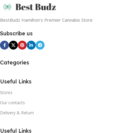
BestBudz Hamilton’s Premier Cannabis Store
Subscribe us
Categories
Useful Links
Stores
Our contacts
Delivery & Return
Useful Links