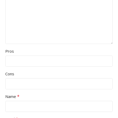
Pros
Cons
*
Name