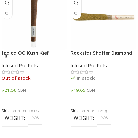
Indica OG Kush Kief
Rockstar Shatter Diamond
Infused Glass Tip Blunt
& Kife Triple Infused Pre-
Infused Pre Rolls
Infused Pre Rolls
INDICA THC 32 – 40%
Roll THC 40 – 48%
Out of stock
In stock
$
21.56
$
19.65
CDN
CDN
Select Options
Select Options
SKU:
317081_1X1G
SKU:
312005_1x1g_
N/A
N/A
WEIGHT
WEIGHT