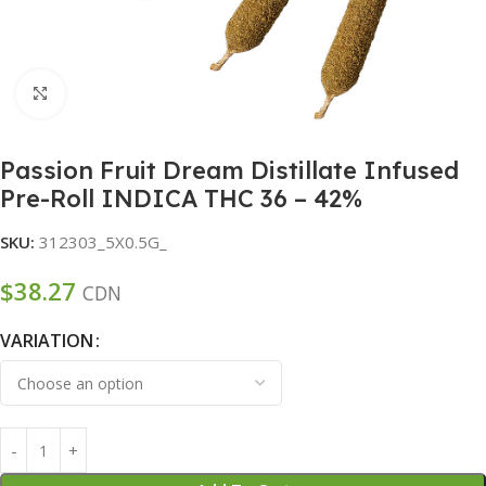
Click to enlarge
Passion Fruit Dream Distillate Infused
Pre-Roll INDICA THC 36 – 42%
SKU:
312303_5X0.5G_
$
38.27
CDN
VARIATION