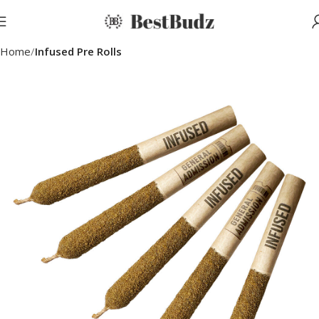
Home
Infused Pre Rolls