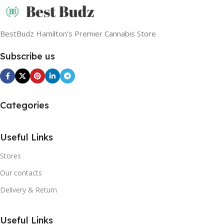
BestBudz Hamilton’s Premier Cannabis Store
Subscribe us
Categories
Useful Links
Stores
Our contacts
Delivery & Return
Useful Links