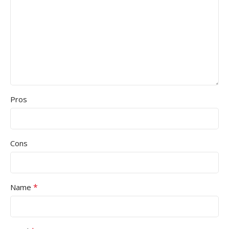
Pros
Cons
*
Name