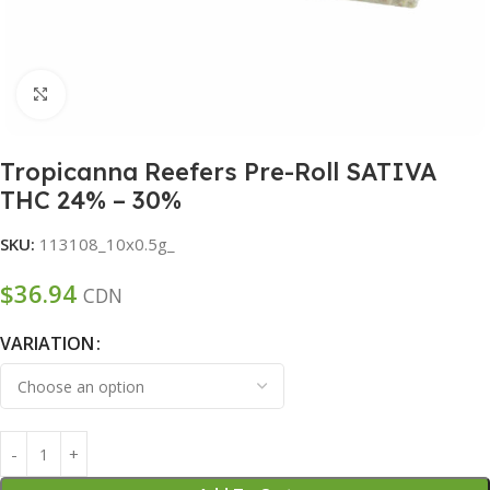
Click to enlarge
Tropicanna Reefers Pre-Roll SATIVA
THC 24% – 30%
SKU:
113108_10x0.5g_
$
36.94
CDN
VARIATION