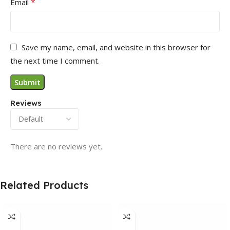
*
Email
Save my name, email, and website in this browser for
the next time I comment.
Reviews
There are no reviews yet.
Related Products