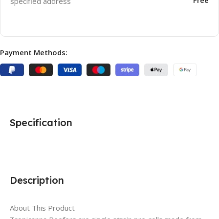
specified address
Payment Methods:
Specification
Description
About This Product