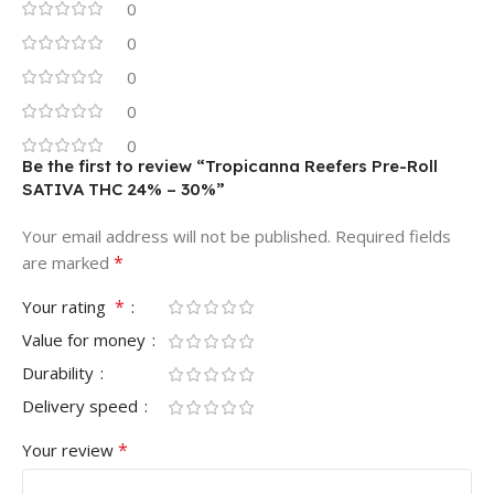
0
0
0
0
0
Be the first to review “Tropicanna Reefers Pre-Roll
SATIVA THC 24% – 30%”
Your email address will not be published.
Required fields
*
are marked
*
Your rating
Value for money
Durability
Delivery speed
*
Your review