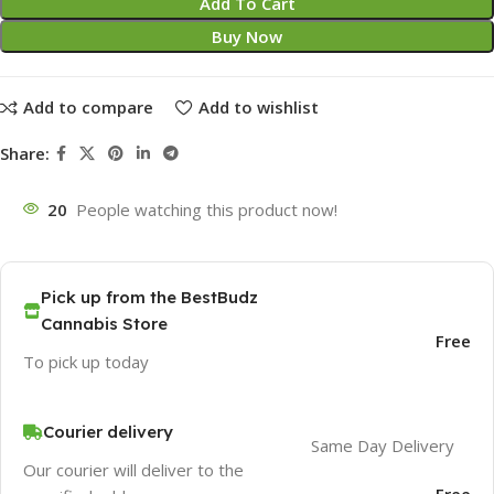
Add To Cart
Buy Now
Add to compare
Add to wishlist
Share:
20
People watching this product now!
Pick up from the BestBudz
Cannabis Store
Free
To pick up today
Courier delivery
Same Day Delivery
Our courier will deliver to the
Free