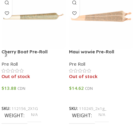
Cherry Boat Pre-Roll
Maui wowie Pre-Roll
Pre Roll
Pre Roll
Out of stock
Out of stock
$
13.88
$
14.62
CDN
CDN
Select Options
Select Options
SKU:
112156_2X1G
SKU:
110245_2x1g_
N/A
N/A
WEIGHT
WEIGHT