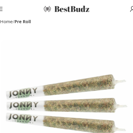
Home
Pre Roll