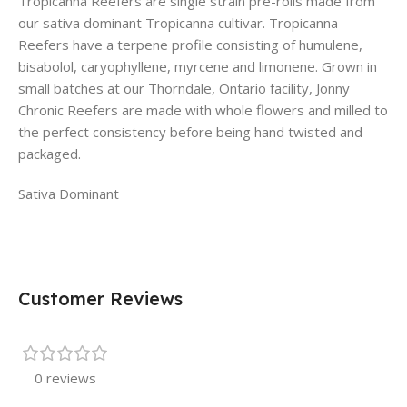
Tropicanna Reefers are single strain pre-rolls made from
our sativa dominant Tropicanna cultivar. Tropicanna
Reefers have a terpene profile consisting of humulene,
bisabolol, caryophyllene, myrcene and limonene. Grown in
small batches at our Thorndale, Ontario facility, Jonny
Chronic Reefers are made with whole flowers and milled to
the perfect consistency before being hand twisted and
packaged.
Sativa Dominant
Customer Reviews
0 reviews