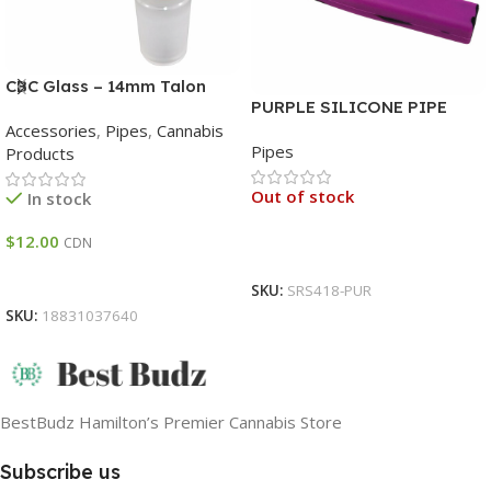
CBC Glass – 14mm Talon
PURPLE SILICONE PIPE
Bowl – Asst Colours
INBUILT METAL SCREEN
Accessories
,
Pipes
,
Cannabis
Pipes
Products
Out of stock
In stock
$
12.00
CDN
Read More
Add To Cart
SKU:
SRS418-PUR
SKU:
18831037640
BestBudz Hamilton’s Premier Cannabis Store
Subscribe us