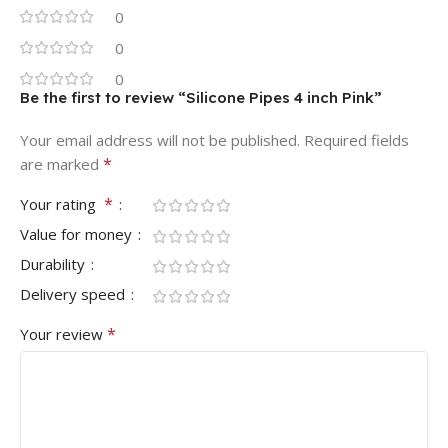
0
0
0
Be the first to review “Silicone Pipes 4 inch Pink”
Your email address will not be published.
Required fields
*
are marked
*
Your rating
Value for money
Durability
Delivery speed
*
Your review