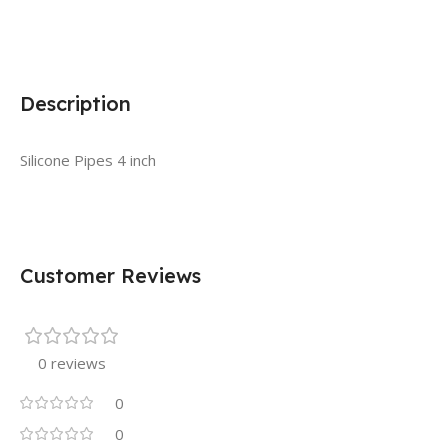
Description
Silicone Pipes 4 inch
Customer Reviews
0 reviews
0
0