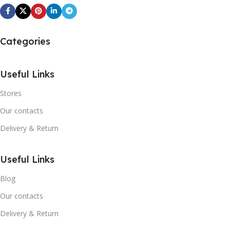
Categories
Useful Links
Stores
Our contacts
Delivery & Return
Useful Links
Blog
Our contacts
Delivery & Return