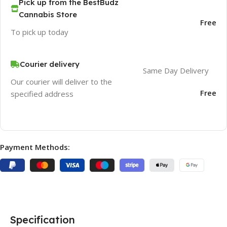
Pick up from the BestBudz
Cannabis Store
Free
To pick up today
Courier delivery
Same Day Delivery
Our courier will deliver to the
Free
specified address
Payment Methods:
Specification