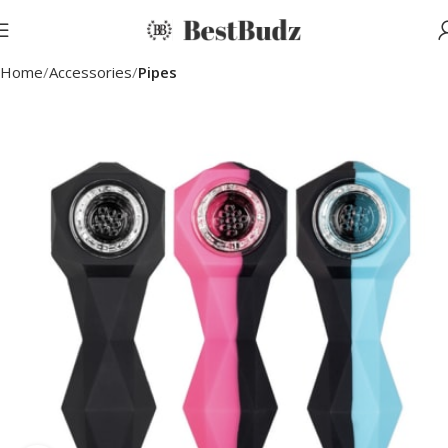
Home
Accessories
Pipes