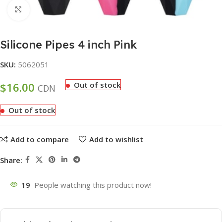
Click to enlarge
Silicone Pipes 4 inch Pink
SKU:
5062051
$
16.00
Out of stock
CDN
Out of stock
Add to compare
Add to wishlist
Share:
19
People watching this product now!