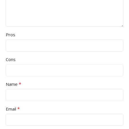
Pros
Cons
*
Name
*
Email