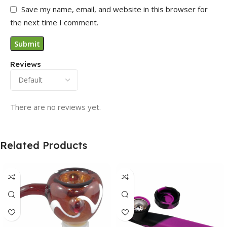
Save my name, email, and website in this browser for
the next time I comment.
Reviews
There are no reviews yet.
Related Products