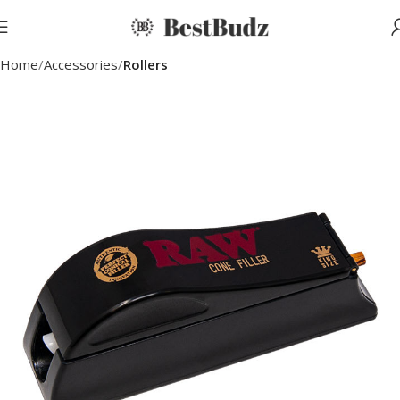
Home
Accessories
Rollers