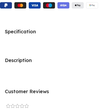
Specification
Description
Customer Reviews