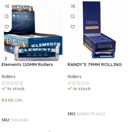
Elements 110MM Rollers
RANDY’S 79MM ROLLING
MACHINE DISPLAY 12
Rollers
Rollers
In stock
In stock
$
4.00
CDN
Read More
Add To Cart
SKU:
RANDY79-0422
SKU:
5062038