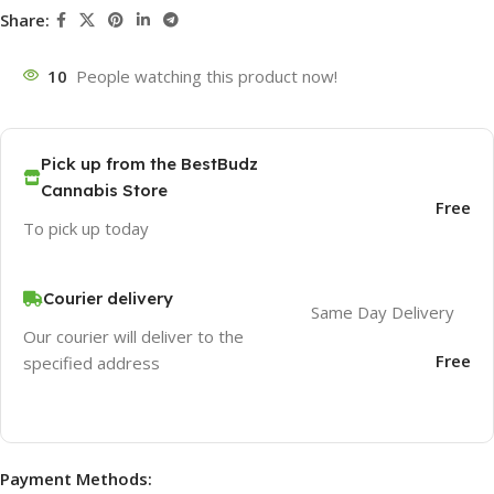
Share:
10
People watching this product now!
Pick up from the BestBudz
Cannabis Store
Free
To pick up today
Courier delivery
Same Day Delivery
Our courier will deliver to the
Free
specified address
Payment Methods: