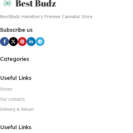
BestBudz Hamilton’s Premier Cannabis Store
Subscribe us
Categories
Useful Links
Stores
Our contacts
Delivery & Return
Useful Links