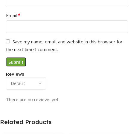
*
Email
Save my name, email, and website in this browser for
the next time I comment.
Reviews
There are no reviews yet.
Related Products