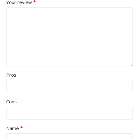
*
Your review
Pros
Cons
*
Name