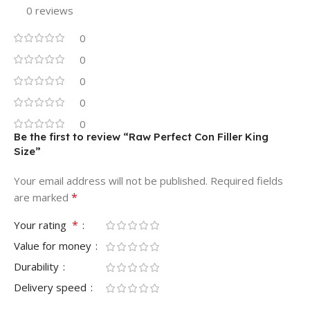
0 reviews
0
0
0
0
0
Be the first to review “Raw Perfect Con Filler King
Size”
Your email address will not be published.
Required fields
*
are marked
*
Your rating
Value for money
Durability
Delivery speed