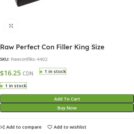
Click to enlarge
Raw Perfect Con Filler King Size
SKU:
Rawconfilks-4402
$
16.25
1 in stock
CDN
1 in stock
Add To Cart
Buy Now
Add to compare
Add to wishlist