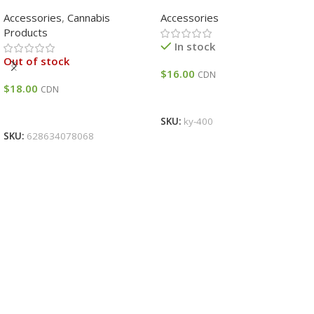
Assorted Colour
Accessories
,
Cannabis
Accessories
Products
In stock
Out of stock
$
16.00
CDN
$
18.00
CDN
Add To Cart
Read More
SKU:
ky-400
SKU:
628634078068