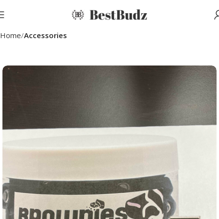
Home
Accessories