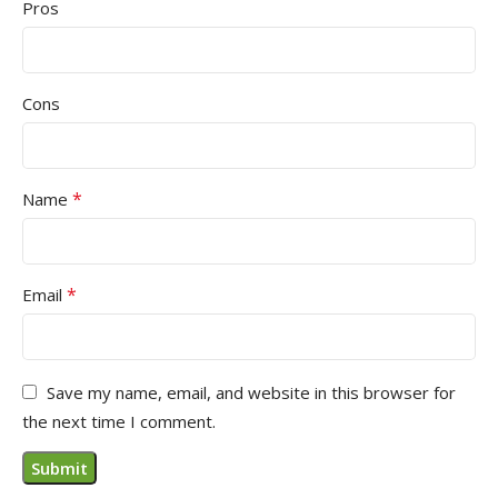
Pros
Cons
*
Name
*
Email
Save my name, email, and website in this browser for
the next time I comment.