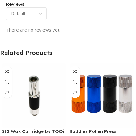
Reviews
There are no reviews yet.
Related Products
510 Wax Cartridge by TOQi
Buddies Pollen Press