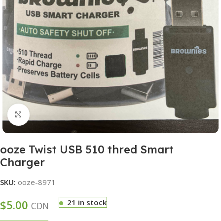
Click to enlarge
ooze Twist USB 510 thred Smart
Charger
SKU:
ooze-8971
$
5.00
21 in stock
CDN