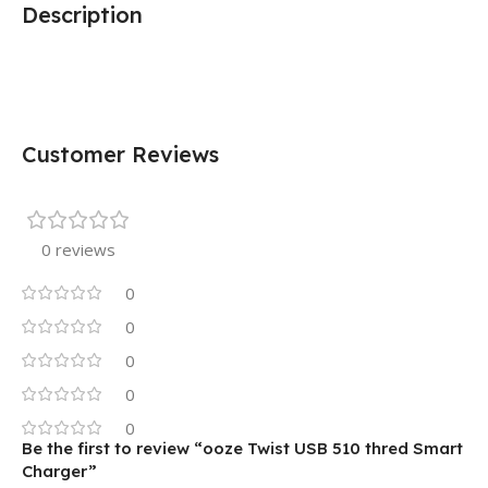
Description
Customer Reviews
0 reviews
0
0
0
0
0
Be the first to review “ooze Twist USB 510 thred Smart
Charger”