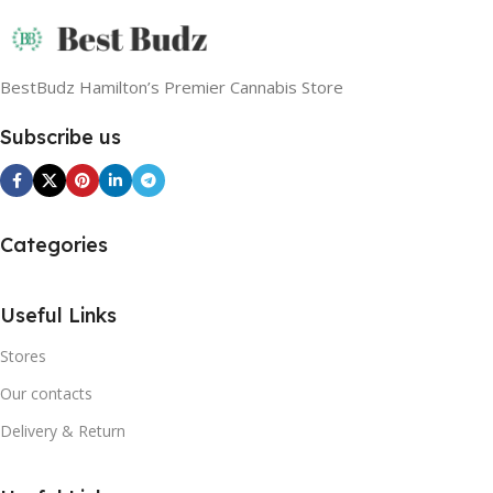
BestBudz Hamilton’s Premier Cannabis Store
Subscribe us
Categories
Useful Links
Stores
Our contacts
Delivery & Return