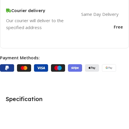
Courier delivery
Same Day Delivery
Our courier will deliver to the
Free
specified address
Payment Methods:
Specification