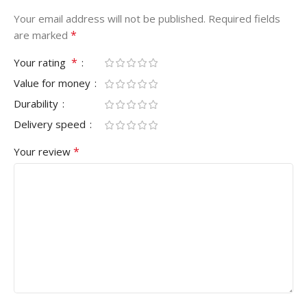
Your email address will not be published.
Required fields
*
are marked
*
Your rating
Value for money
Durability
Delivery speed
*
Your review