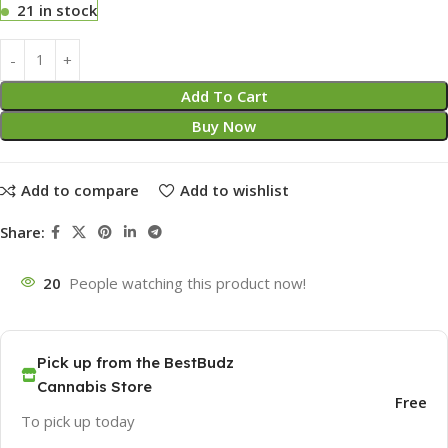
21 in stock
Add To Cart
Buy Now
Add to compare
Add to wishlist
Share:
20
People watching this product now!
Pick up from the BestBudz
Cannabis Store
Free
To pick up today