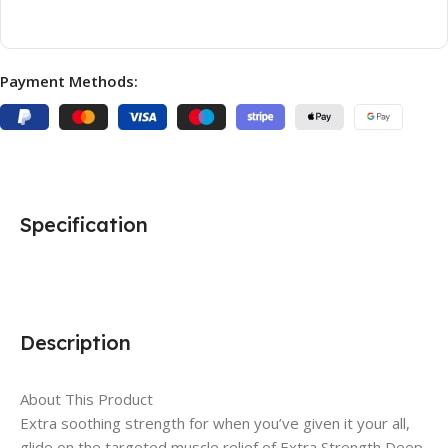
Payment Methods:
Specification
Description
About This Product
Extra soothing strength for when you’ve given it your all,
glide on the targeted muscle relief of Extra Strength Deep