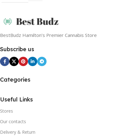
BestBudz Hamilton’s Premier Cannabis Store
Subscribe us
Categories
Useful Links
Stores
Our contacts
Delivery & Return