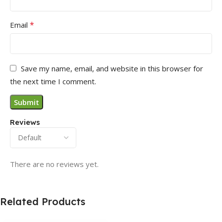
*
Email
Save my name, email, and website in this browser for
the next time I comment.
Reviews
There are no reviews yet.
Related Products