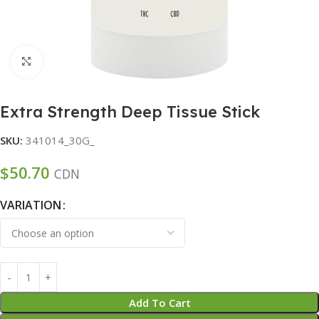
Click to enlarge
Extra Strength Deep Tissue Stick
SKU:
341014_30G_
$
50.70
CDN
VARIATION
Add To Cart