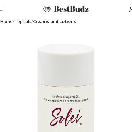
Home
Topicals
Creams and Lotions