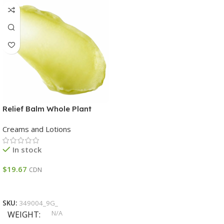
Relief Balm Whole Plant
CBD:THC 1:3 Trial Size THC
Creams and Lotions
48 – 60 % CBD 14 – 22 %
In stock
$
19.67
CDN
Select Options
SKU:
349004_9G_
N/A
WEIGHT