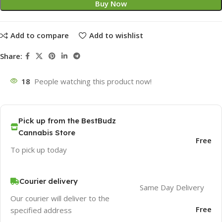
Buy Now
Add to compare
Add to wishlist
Share:
18
People watching this product now!
Pick up from the BestBudz
Cannabis Store
Free
To pick up today
Courier delivery
Same Day Delivery
Our courier will deliver to the
Free
specified address