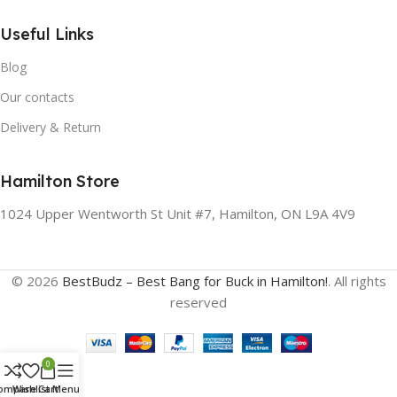
Useful Links
Blog
Our contacts
Delivery & Return
Hamilton Store
1024 Upper Wentworth St Unit #7, Hamilton, ON L9A 4V9
© 2026
BestBudz – Best Bang for Buck in Hamilton!
. All rights
reserved
0
ompare
Wishlist
Cart
Menu