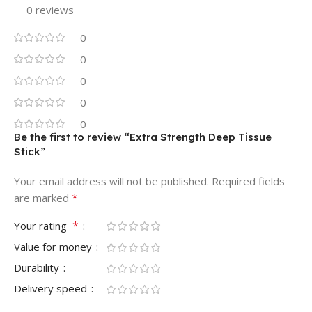
0 reviews
0
0
0
0
0
Be the first to review “Extra Strength Deep Tissue
Stick”
Your email address will not be published.
Required fields
*
are marked
*
Your rating
Value for money
Durability
Delivery speed