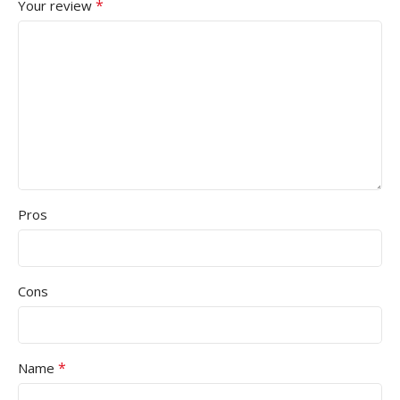
*
Your review
Pros
Cons
*
Name