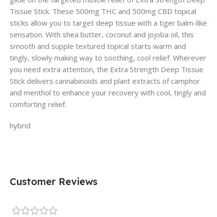
Tissue Stick. These 500mg THC and 500mg CBD topical
sticks allow you to target deep tissue with a tiger balm-like
sensation. With shea butter, coconut and jojoba oil, this
smooth and supple textured topical starts warm and
tingly, slowly making way to soothing, cool relief. Wherever
you need extra attention, the Extra Strength Deep Tissue
Stick delivers cannabinoids and plant extracts of camphor
and menthol to enhance your recovery with cool, tingly and
comforting relief.
hybrid
Customer Reviews