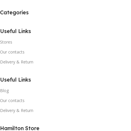
Categories
Useful Links
Stores
Our contacts
Delivery & Return
Useful Links
Blog
Our contacts
Delivery & Return
Hamilton Store