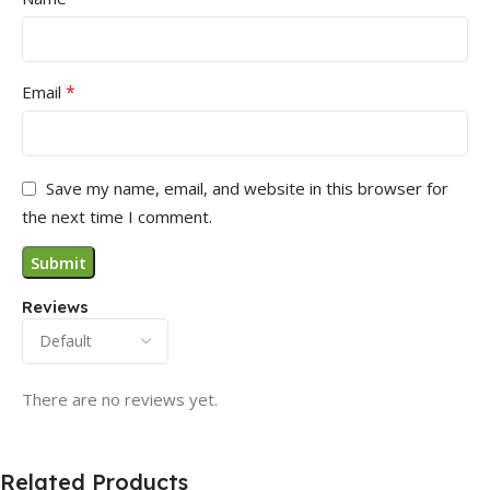
*
Email
Save my name, email, and website in this browser for
the next time I comment.
Reviews
There are no reviews yet.
Related Products