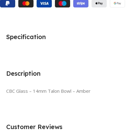
Specification
Description
CBC Glass – 14mm Talon Bowl – Amber
Customer Reviews