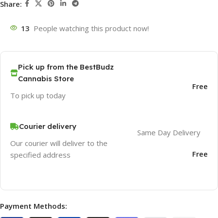
Share:
13
People watching this product now!
Pick up from the BestBudz
Cannabis Store
Free
To pick up today
Courier delivery
Same Day Delivery
Our courier will deliver to the
Free
specified address
Payment Methods: