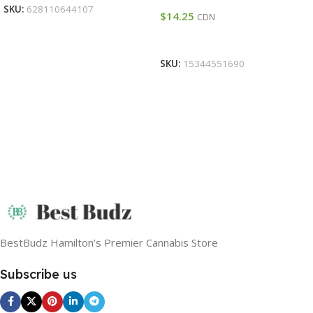
SKU:
628110644107
$
14.25
CDN
Add To Cart
SKU:
15344551690
BestBudz Hamilton’s Premier Cannabis Store
Subscribe us