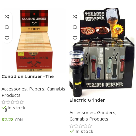
Canadian Lumber -The
Hippy Papers – Canadian
Accessories
,
Papers
,
Cannabis
Lumber -The Hippy Papers
Products
Electric Grinder
In stock
Accessories
,
Grinders
,
Cannabis Products
$
2.28
CDN
Add To Cart
In stock