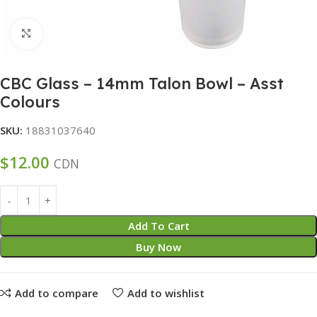
Click to enlarge
CBC Glass – 14mm Talon Bowl – Asst
Colours
SKU:
18831037640
$
12.00
CDN
Add To Cart
Buy Now
Add to compare
Add to wishlist