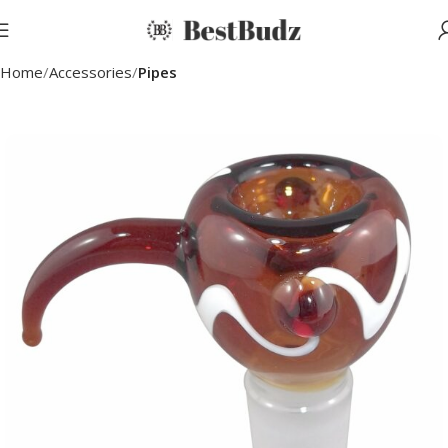
Home
Accessories
Pipes