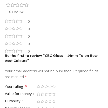
0 reviews
0
0
0
0
0
Be the first to review “CBC Glass – 14mm Talon Bowl –
Asst Colours”
Your email address will not be published.
Required fields
*
are marked
*
Your rating
Value for money
Durability