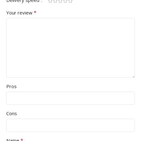
Delivery speed
*
Your review
Pros
Cons
*
Name