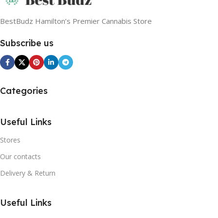
BestBudz Hamilton’s Premier Cannabis Store
Subscribe us
Categories
Useful Links
Stores
Our contacts
Delivery & Return
Useful Links