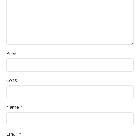
Pros
Cons
*
Name
*
Email