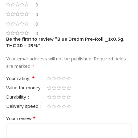
0
0
0
0
Be the first to review “Blue Dream Pre-Roll _1x0.5g.
THC 20 – 29%”
Your email address will not be published.
Required fields
*
are marked
*
Your rating
Value for money
Durability
Delivery speed
*
Your review