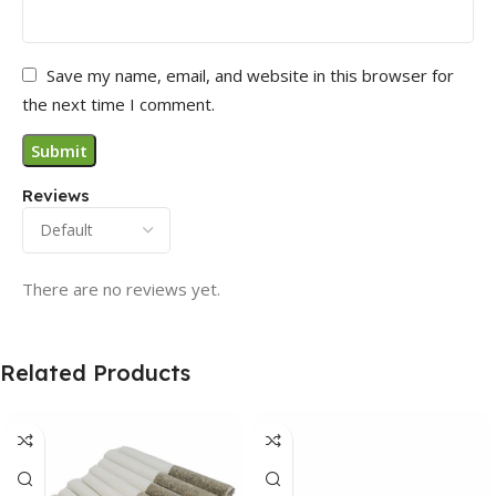
Save my name, email, and website in this browser for
the next time I comment.
Reviews
There are no reviews yet.
Related Products