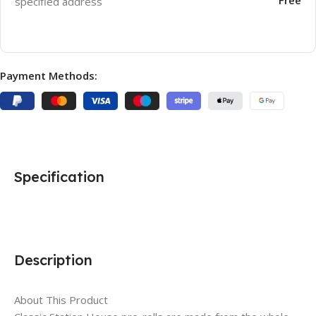
specified address
Payment Methods:
Specification
Description
About This Product