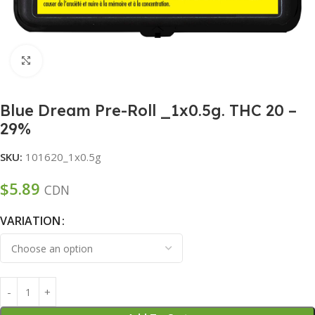
Click to enlarge
Blue Dream Pre-Roll _1x0.5g. THC 20 –
29%
SKU:
101620_1x0.5g
$
5.89
CDN
VARIATION