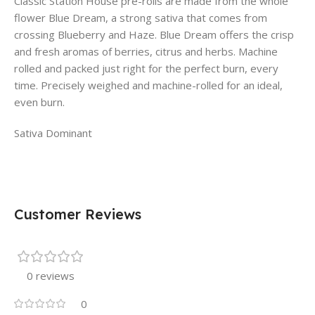
Classic Station House pre-rolls are made from the whole
flower Blue Dream, a strong sativa that comes from
crossing Blueberry and Haze. Blue Dream offers the crisp
and fresh aromas of berries, citrus and herbs. Machine
rolled and packed just right for the perfect burn, every
time. Precisely weighed and machine-rolled for an ideal,
even burn.
Sativa Dominant
Customer Reviews
0 reviews
0