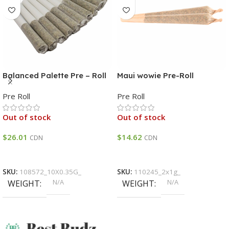
Balanced Palette Pre – Roll
Maui wowie Pre-Roll
HYBRID THC 12% – 18% 120
Pre Roll
Pre Roll
CBD 7% – 13%
Out of stock
Out of stock
$
26.01
$
14.62
CDN
CDN
Select Options
Select Options
SKU:
108572_10X0.35G_
SKU:
110245_2x1g_
N/A
N/A
WEIGHT
WEIGHT