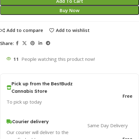
Add To Cart
Buy Now
Add to compare
Add to wishlist
Share:
11
People watching this product now!
Pick up from the BestBudz
Cannabis Store
Free
To pick up today
Courier delivery
Same Day Delivery
Our courier will deliver to the
Free