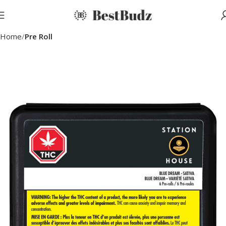
Home
Pre Roll