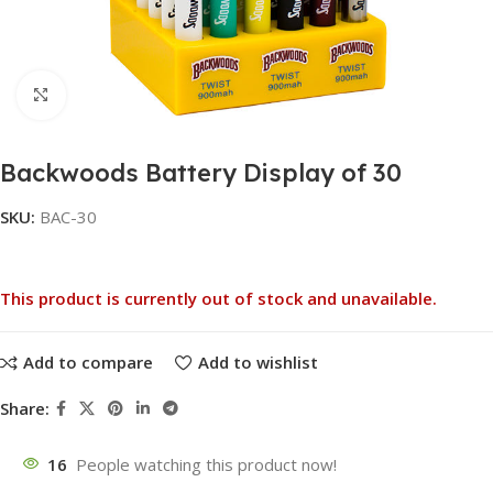
Click to enlarge
Backwoods Battery Display of 30
SKU:
BAC-30
This product is currently out of stock and unavailable.
Add to compare
Add to wishlist
Share:
16
People watching this product now!