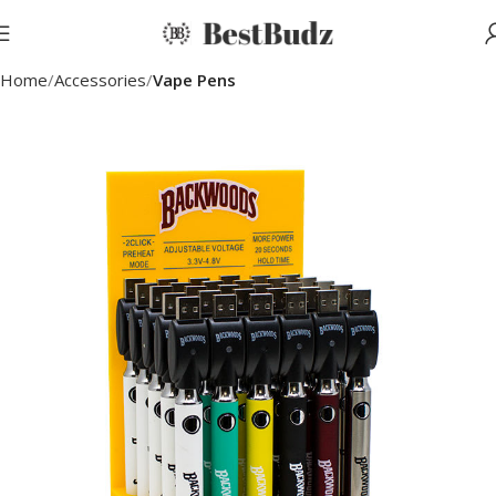
Home
Accessories
Vape Pens