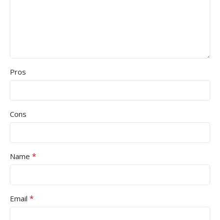
Pros
Cons
*
Name
*
Email