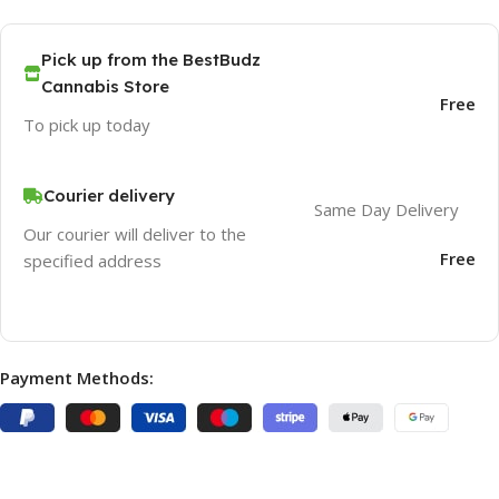
Pick up from the BestBudz
Cannabis Store
Free
To pick up today
Courier delivery
Same Day Delivery
Our courier will deliver to the
Free
specified address
Payment Methods: