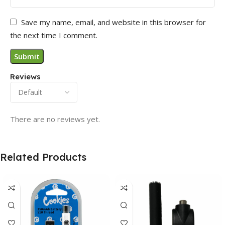
Save my name, email, and website in this browser for
the next time I comment.
Reviews
There are no reviews yet.
Related Products