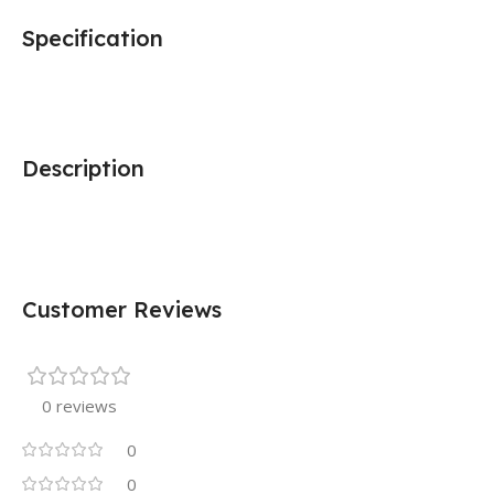
Specification
Description
Customer Reviews
0 reviews
0
0