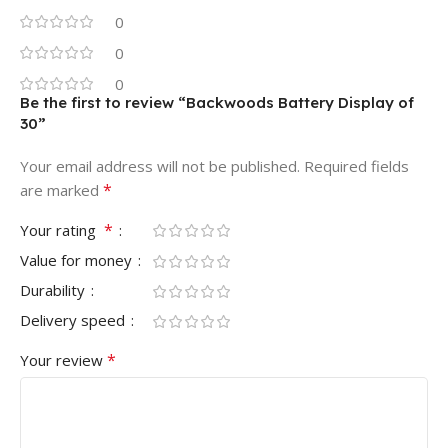
0
0
0
Be the first to review “Backwoods Battery Display of
30”
Your email address will not be published.
Required fields
*
are marked
*
Your rating
Value for money
Durability
Delivery speed
*
Your review