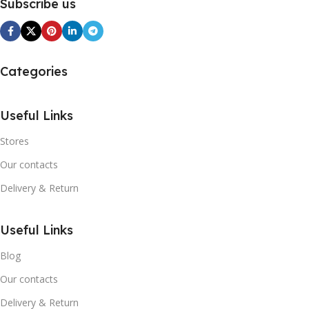
Subscribe us
Categories
Useful Links
Stores
Our contacts
Delivery & Return
Useful Links
Blog
Our contacts
Delivery & Return