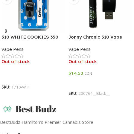
510 WHITE COOKIES 350
Jonny Chronic 510 Vape
MAH BATTERY
Battery
Vape Pens
Vape Pens
Out of stock
Out of stock
$
14.50
CDN
Read More
Read More
SKU:
1710-WHI
SKU:
200764__Black__
BestBudz Hamilton’s Premier Cannabis Store